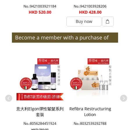
0033
No.:9421003921184
No.:9421003928206
No.
0
HKD 520.00
HKD 428.00
Buy now
B
Become a member with a purchase of
$300 or more (after discount) and enjoy
member benefits | Members
e Bath
意大利Elgon彈性鬈髮系列
Refibra Restructuring
Sins
套裝
Lotion
2214
No.:8056284451924
No.:8032539292788
No.
HKD 769.00