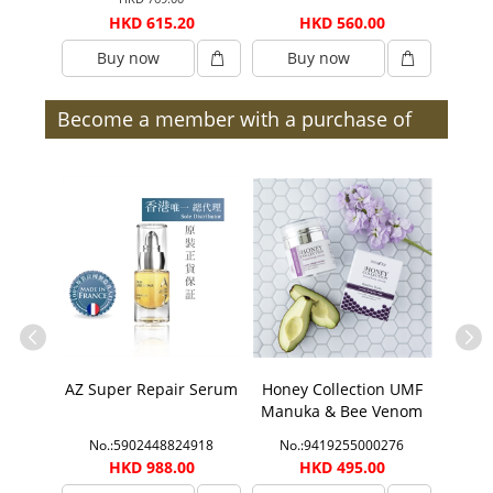
0
HKD 615.20
HKD 560.00
Buy now
Buy now
B
Become a member with a purchase of
$300 or more (after discount) and enjoy
member benefits | Members
ection
AZ Super Repair Serum
Honey Collection UMF
Honey
ift Set
Manuka & Bee Venom
Manu
Face Mask
1888
No.:5902448824918
No.:9419255000276
No.
00
HKD 988.00
HKD 495.00