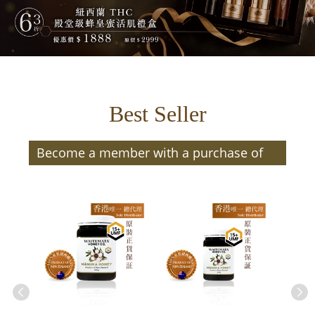
Best Seller
Become a member with a purchase of
$300 or more (after discount) and enjoy
member benefits | Members