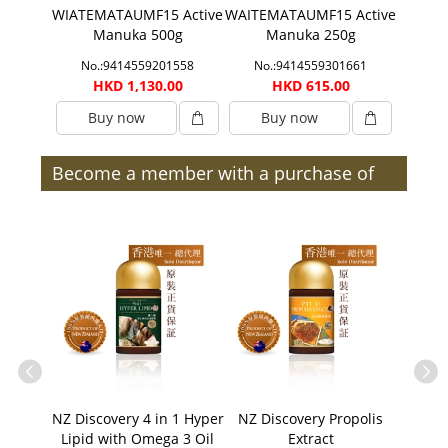
F 25
WIATEMATAUMF15 Active
WAITEMATAUMF15 Active
WIA
 500g
Manuka 500g
Manuka 250g
Acti
1975
No.:9414559201558
No.:9414559301661
No.
00
HKD 1,130.00
HKD 615.00
H
Buy now
Buy now
B
Become a member with a purchase of
$300 or more (after discount) and enjoy
member benefits | Members
Men's
NZ Discovery 4 in 1 Hyper
NZ Discovery Propolis
NZ Di
Lipid with Omega 3 Oil
Extract
30