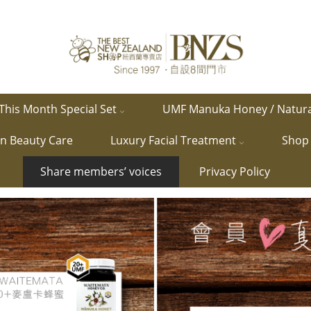
This Month Special Set
UMF Manuka Honey / Natur
in Beauty Care
Luxury Facial Treatment
Shop 
Share members’ voices
Privacy Policy