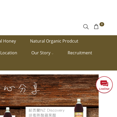
0
al Honey
Natural Organic Prodcut
Location
Our Story
Recruitment