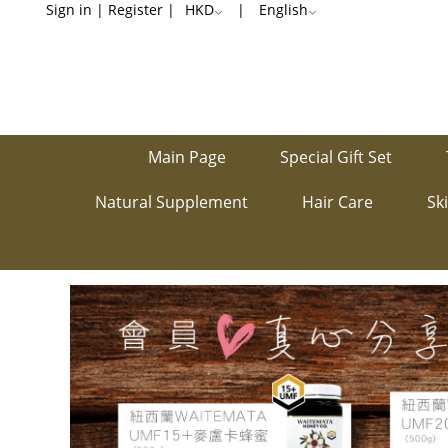
Share
Sign in
|
Register
|
HKD
|
English
members’
voices
Main Page
Special Gift Set
Natural Supplement
Hair Care
Sk