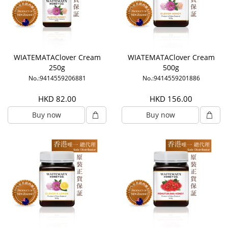
WIATEMATAClover Cream
WIATEMATAClover Cream
250g
500g
No.:9414559206881
No.:9414559201886
HKD 82.00
HKD 156.00
Buy now
Buy now