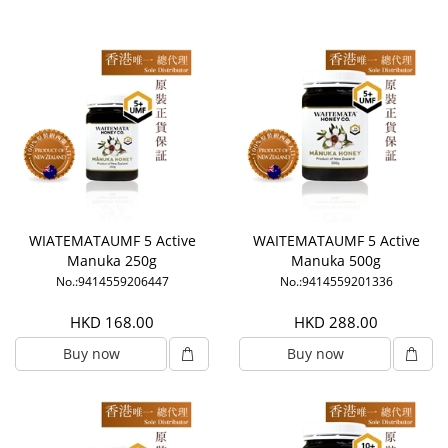
WIATEMATAUMF 5 Active
WAITEMATAUMF 5 Active
Manuka 250g
Manuka 500g
No.:9414559206447
No.:9414559201336
HKD 168.00
HKD 288.00
Buy now
Buy now