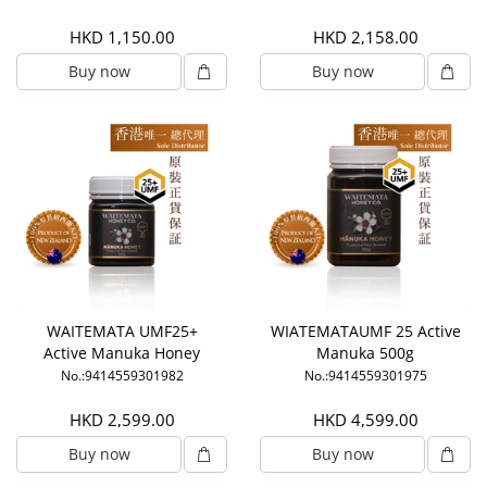
HKD 1,150.00
HKD 2,158.00
Buy now
Buy now
WAITEMATA UMF25+
WIATEMATAUMF 25 Active
Active Manuka Honey
Manuka 500g
(250g)
No.:9414559301982
No.:9414559301975
HKD 2,599.00
HKD 4,599.00
Buy now
Buy now