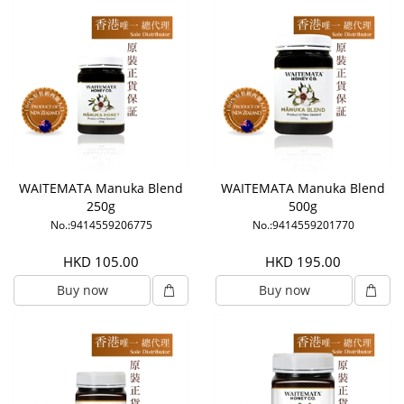
WAITEMATA Manuka Blend
WAITEMATA Manuka Blend
250g
500g
No.:9414559206775
No.:9414559201770
HKD 105.00
HKD 195.00
Buy now
Buy now