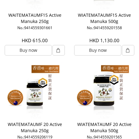
WAITEMATAUMF15 Active
WIATEMATAUMF15 Active
Manuka 250g
Manuka 500g
No.:9414559301661
No.:9414559201558
HKD 615.00
HKD 1,130.00
Buy now
Buy now
WIATEMATAUMF 20 Active
WIATEMATAUMF 20 Active
Manuka 250g
Manuka 500g
No.:9414559206119
No.:9414559201565