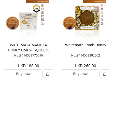
WAITEMATA MANUKA
Waitemata Comb Honey
HONEY UMF6+ SQUEEZE
PACKS
No.:9414559770016
No.:9414559302002
HKD 188.00
HKD 260.00
Buy now
Buy now