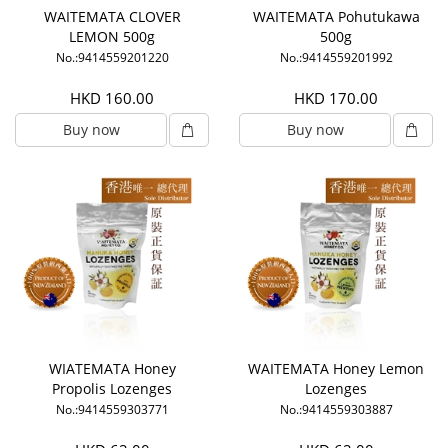
WAITEMATA CLOVER
WAITEMATA Pohutukawa
LEMON 500g
500g
No.:9414559201220
No.:9414559201992
HKD 160.00
HKD 170.00
Buy now
Buy now
WIATEMATA Honey
WAITEMATA Honey Lemon
Propolis Lozenges
Lozenges
No.:9414559303771
No.:9414559303887