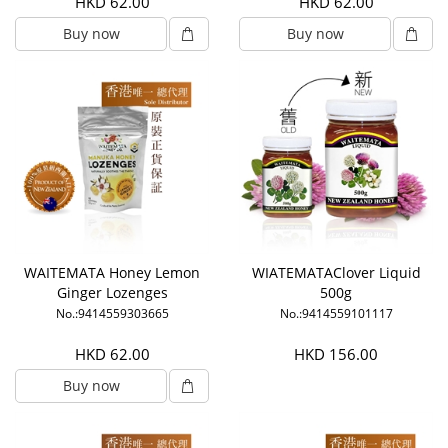
HKD 62.00
HKD 62.00
Buy now
Buy now
WAITEMATA Honey Lemon
WIATEMATAClover Liquid
Ginger Lozenges
500g
No.:9414559303665
No.:9414559101117
HKD 62.00
HKD 156.00
Buy now