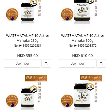
WIATEMATAUMF 10 Active
WIATEMATAUMF 10 Active
Manuka 250g
Manuka 500g
No.:9414559206331
No.:9414559201572
HKD 355.00
HKD 610.00
Buy now
Buy now