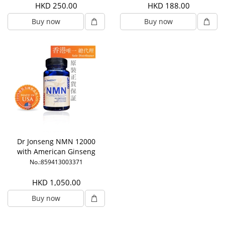
HKD 250.00
HKD 188.00
Buy now
Buy now
Dr Jonseng NMN 12000
with American Ginseng
No.:859413003371
HKD 1,050.00
Buy now