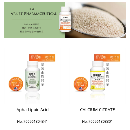
Apha Lipoic Acid
CALCIUM CITRATE
No.:766961304341
No.:766961308301