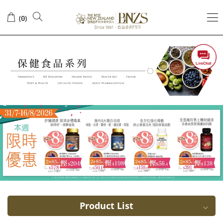
USA
(
)
0
Arnet
Pharmaceutical
Product List