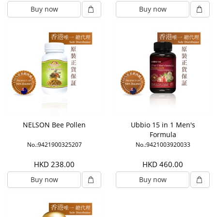
Buy now
Buy now
NELSON Bee Pollen
Ubbio 15 in 1 Men's
Formula
No.:9421900325207
No.:9421003920033
HKD 238.00
HKD 460.00
Buy now
Buy now