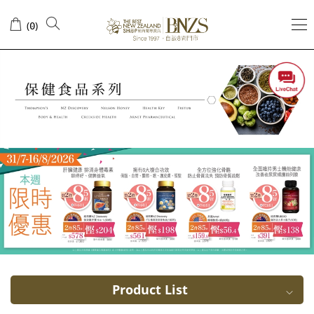
40+
(
)
0
years
old
Product List