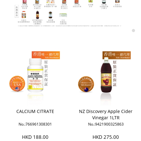
CALCIUM CITRATE
NZ Discovery Apple Cider
Vinegar 1LTR
No.:766961308301
No.:9421900325863
HKD 188.00
HKD 275.00