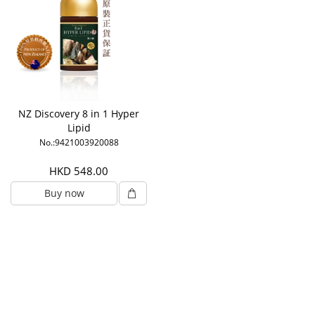
NZ Discovery 8 in 1 Hyper
Lipid
No.:9421003920088
HKD 548.00
Buy now