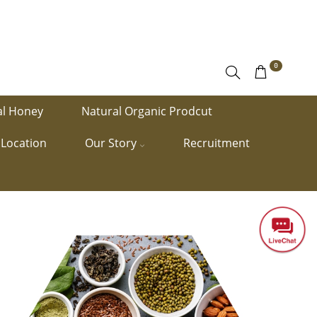
0
al Honey
Natural Organic Prodcut
Location
Our Story
Recruitment