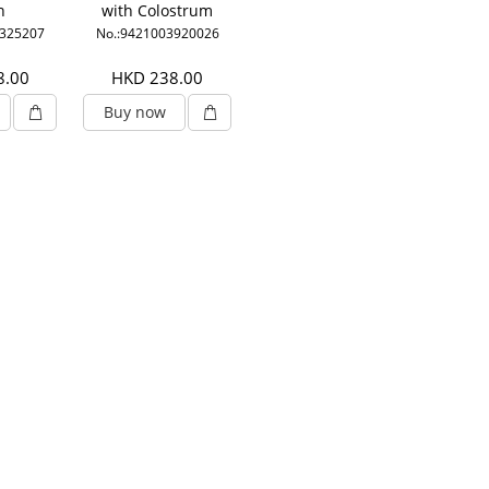
n
with Colostrum
0325207
No.:9421003920026
8.00
HKD 238.00
Buy now