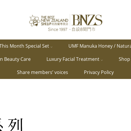
This Month Special Set
UMF Manuka Honey / Natur
in Beauty Care
Luxury Facial Treatment
Shop 
Share members’ voices
Privacy Policy