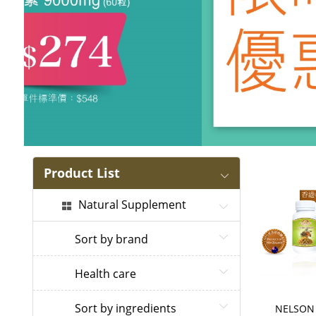
Product List
Natural Supplement
Sort by brand
Health care
Sort by ingredients
NELSON