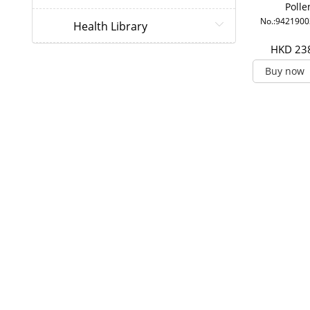
Polle
No.:942190
Health Library
HKD 23
Buy now