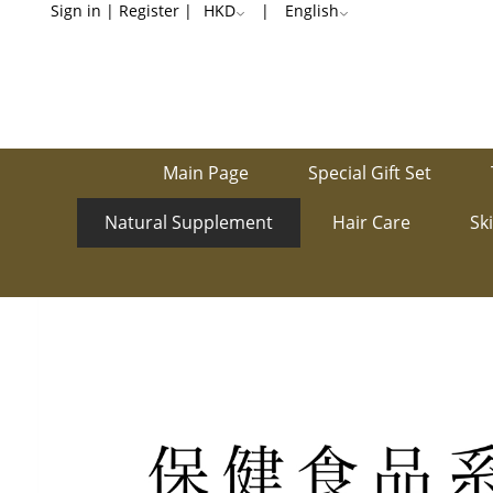
Children
Sign in
|
Register
|
HKD
|
English
health
care
products
Main Page
Special Gift Set
Natural Supplement
Hair Care
Sk