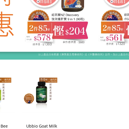
 Bee
Ubbio Goat Milk