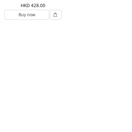
HKD 428.00
Buy now