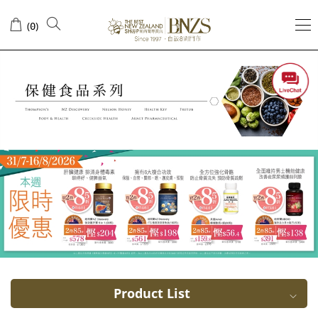
Prevention
(
)
0
of
influenza
Product List