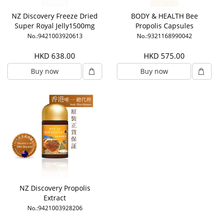
NZ Discovery Freeze Dried
BODY & HEALTH Bee
Super Royal Jelly1500mg
Propolis Capsules
6% HDA
No.:9421003920613
No.:9321168990042
HKD 638.00
HKD 575.00
Buy now
Buy now
NZ Discovery Propolis
Extract
No.:9421003928206