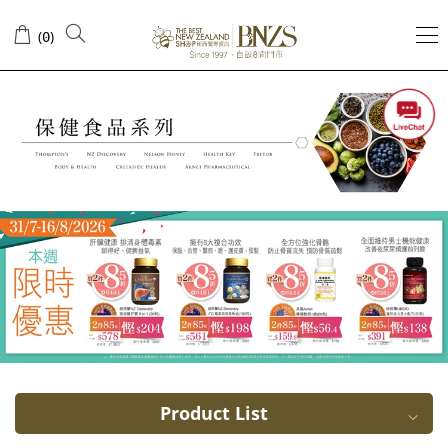
Metabolic
(
)
0
Arthritis
Product List