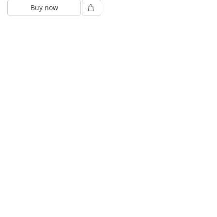
Buy now