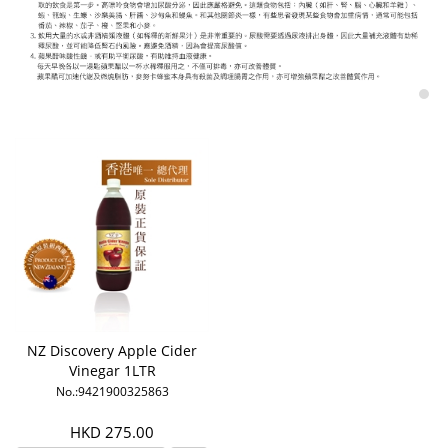
NZ Discovery Apple Cider
Vinegar 1LTR
No.:9421900325863
HKD 275.00