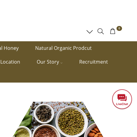
0
al Honey
Natural Organic Prodcut
Location
Our Story
Recruitment