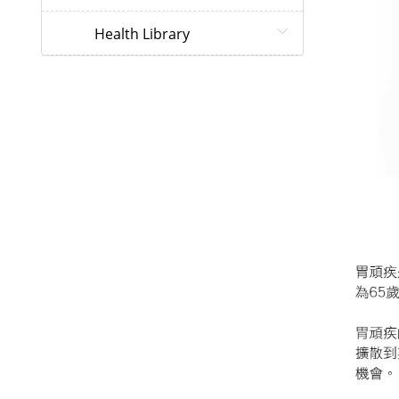
Health Library