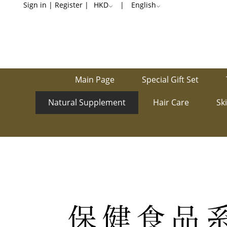
Stomach-
Sign in
|
Register
|
HKD
|
English
Related
Main Page
Special Gift Set
Natural Supplement
Hair Care
Sk