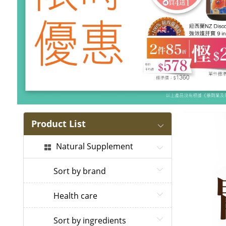
Product List
Natural Supplement
Sort by brand
Health care
Sort by ingredients