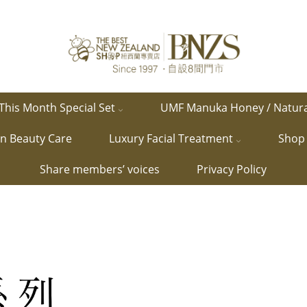
This Month Special Set
UMF Manuka Honey / Natur
in Beauty Care
Luxury Facial Treatment
Shop 
Share members’ voices
Privacy Policy