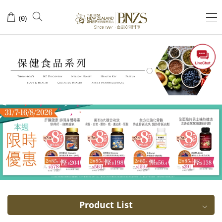
Acai
(
)
0
Berry
Product List