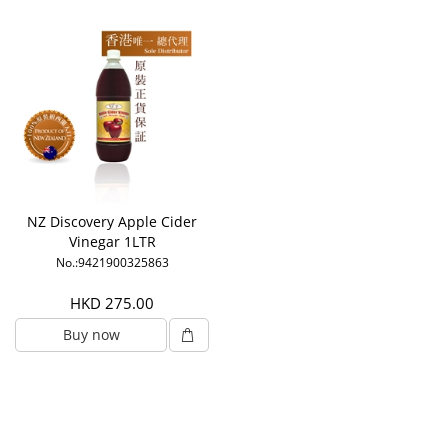
NZ Discovery Apple Cider
Vinegar 1LTR
No.:9421900325863
HKD 275.00
Buy now