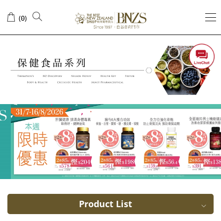
Honey
(
)
0
Product List