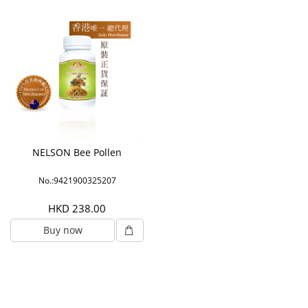
NELSON Bee Pollen
No.:9421900325207
HKD 238.00
Buy now