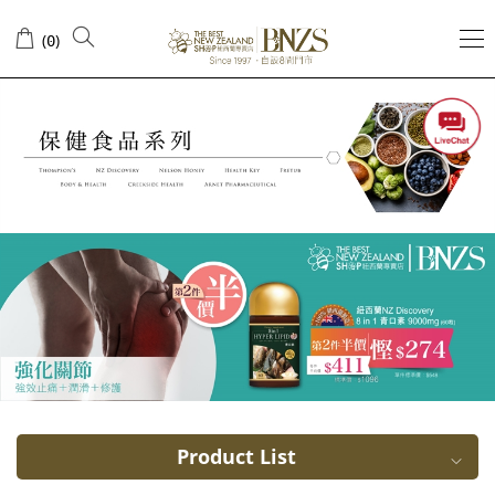
Bee
(
)
0
Pollen
Product List