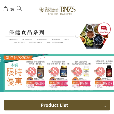
Vegetarian
(
)
0
DHA
Product List