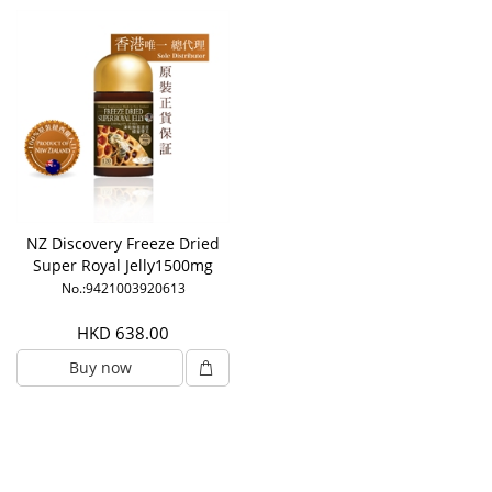
NZ Discovery Freeze Dried
Super Royal Jelly1500mg
6% HDA
No.:9421003920613
HKD 638.00
Buy now