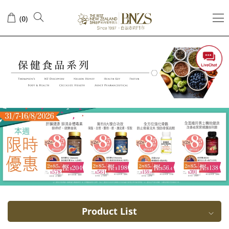
Collagen
(
)
0
Product List