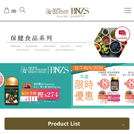
Cranberry
(
)
0
Product List