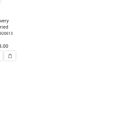
very
ried
oyal
3920613
mg 6%
8.00