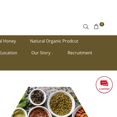
0
al Honey
Natural Organic Prodcut
Location
Our Story
Recruitment