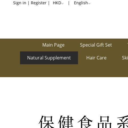
Sleep
Sign in
|
Register
|
HKD
|
English
Well
Main Page
Special Gift Set
Natural Supplement
Hair Care
Sk