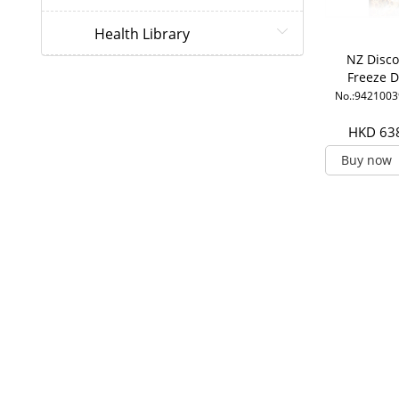
Health Library
NZ Disco
Freeze D
Super R
No.:942100
Jelly1500
HDA
HKD 63
Buy now