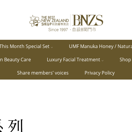
This Month Special Set
UMF Manuka Honey / Natur
in Beauty Care
Luxury Facial Treatment
Shop 
Share members’ voices
Privacy Policy