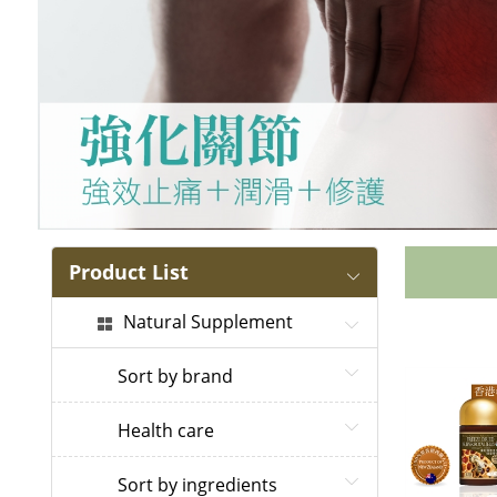
Product List
Natural Supplement
Sort by brand
Health care
Sort by ingredients