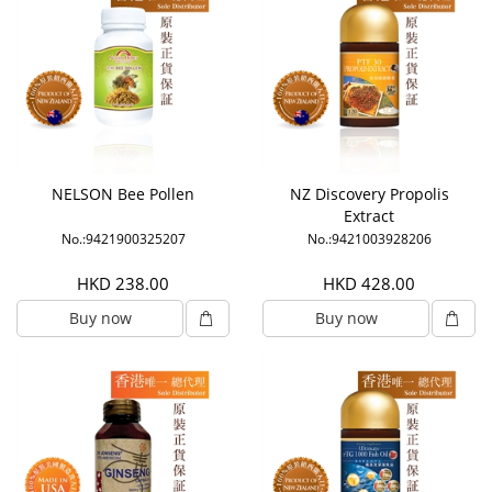
NELSON Bee Pollen
NZ Discovery Propolis
Extract
No.:9421900325207
No.:9421003928206
HKD 238.00
HKD 428.00
Buy now
Buy now