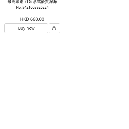
最高級別 rTG 形式優質深海
魚油1000mg (180粒)
No.:9421003920224
HKD 660.00
Buy now