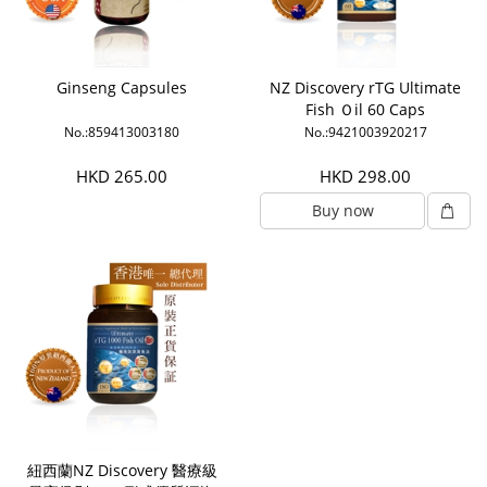
Ginseng Capsules
NZ Discovery rTG Ultimate
Fish Ｏil 60 Caps
No.:859413003180
No.:9421003920217
HKD 265.00
HKD 298.00
Buy now
紐西蘭NZ Discovery 醫療級