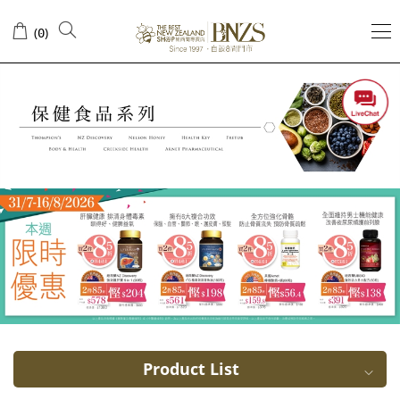
Immune
(
)
0
system
health
Product List