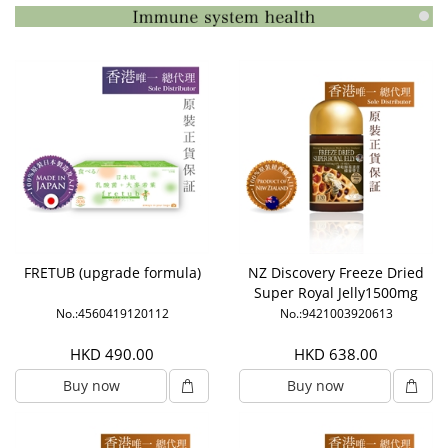
FRETUB (upgrade formula)
NZ Discovery Freeze Dried
Super Royal Jelly1500mg
6% HDA
No.:4560419120112
No.:9421003920613
HKD 490.00
HKD 638.00
Buy now
Buy now