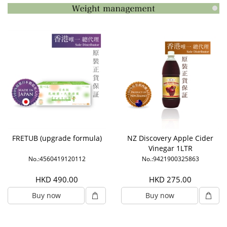
FRETUB (upgrade formula)
NZ Discovery Apple Cider
Vinegar 1LTR
No.:4560419120112
No.:9421900325863
HKD 490.00
HKD 275.00
Buy now
Buy now