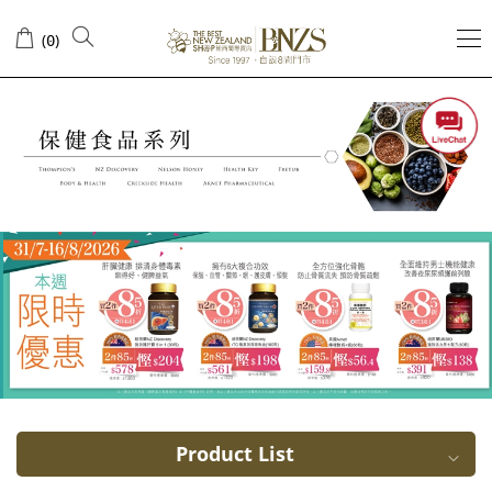
Weight
(
)
0
management
Product List