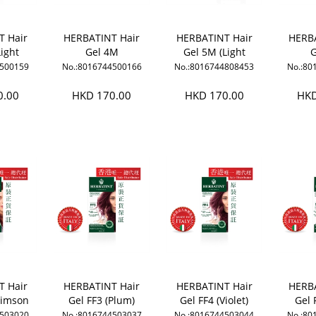
T Hair
HERBATINT Hair
HERBATINT Hair
HERBA
Light
Gel 4M
Gel 5M (Light
G
onde)
(Mahognay
Mahogany
(M
4500159
No.:8016744500166
No.:8016744808453
No.:80
Chestnut)
B
0.00
HKD 170.00
HKD 170.00
HKD
T Hair
HERBATINT Hair
HERBATINT Hair
HERBA
rimson
Gel FF3 (Plum)
Gel FF4 (Violet)
Gel 
B
4503020
No.:8016744503037
No.:8016744503044
No.:80