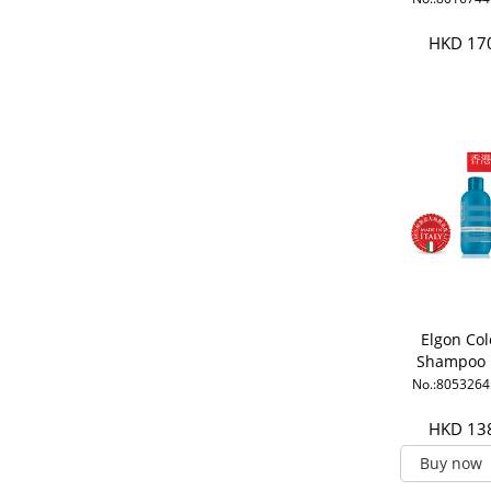
HKD 17
Elgon Col
Shampoo 
No.:805326
HKD 13
Buy now