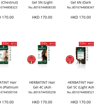
 (Chestnut)
Gel 5N (Light
Gel 6N (Dark
Chestnut)
Blonde)
16744808323
No.:8016744808330
No.:8016744808347
 170.00
HKD 170.00
HKD 170.00
TINT Hair
HERBATINT Hair
HERBATINT Hair
N (Platinum
Gel 4C (Ash
Gel 5C (Light Ash
londe)
Chestnut)
Chestnut)
16744500104
No.:8016744500258
No.:8016744808521
 170.00
HKD 170.00
HKD 170.00