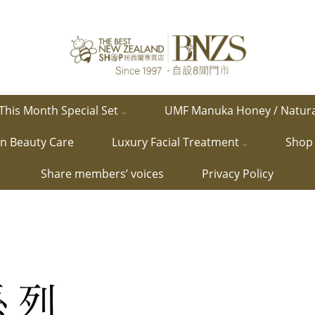
This Month Special Set
UMF Manuka Honey / Natur
in Beauty Care
Luxury Facial Treatment
Shop 
Share members’ voices
Privacy Policy