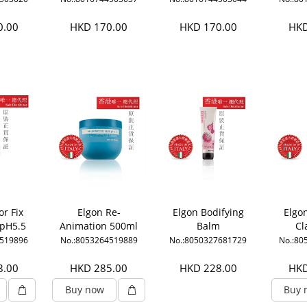
0.00
HKD 170.00
HKD 170.00
HKD
or Fix
Elgon Re-
Elgon Bodifying
Elgo
pH5.5
Animation 500ml
Balm
Cl
pH3.5
Sham
4519896
No.:8053264519889
No.:8050327681729
No.:80
8.00
HKD 285.00
HKD 228.00
HKD
Buy now
Buy 