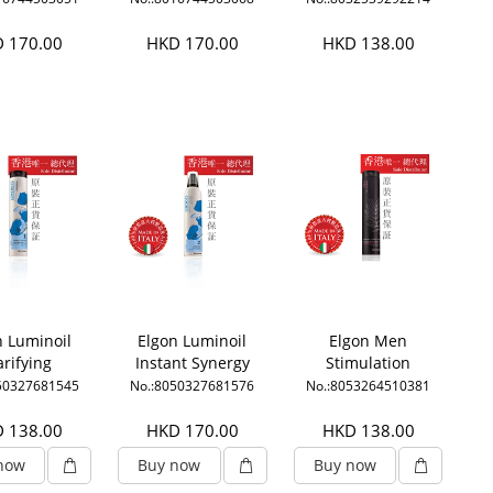
 170.00
HKD 170.00
HKD 138.00
n Luminoil
Elgon Luminoil
Elgon Men
arifying
Instant Synergy
Stimulation
poo pH7.5
Shampoo
50327681545
No.:8050327681576
No.:8053264510381
 138.00
HKD 170.00
HKD 138.00
now
Buy now
Buy now