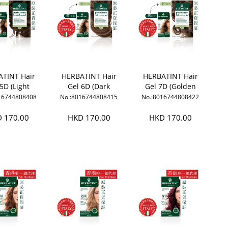
TINT Hair
HERBATINT Hair
HERBATINT Hair
5D (Light
Gel 6D (Dark
Gel 7D (Golden
n Chestnut)
Golden Chestnut)
Blonde)
16744808408
No.:8016744808415
No.:8016744808422
 170.00
HKD 170.00
HKD 170.00