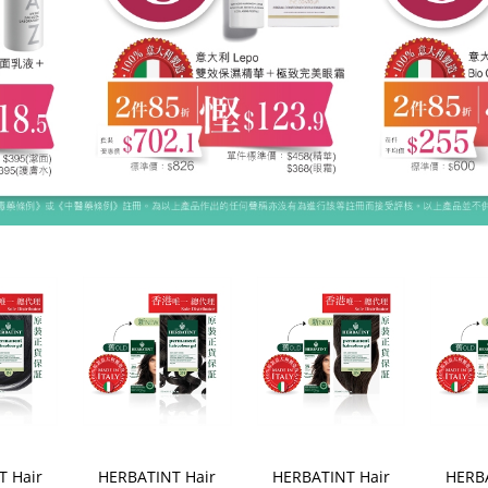
T Hair
HERBATINT Hair
HERBATINT Hair
HERBA