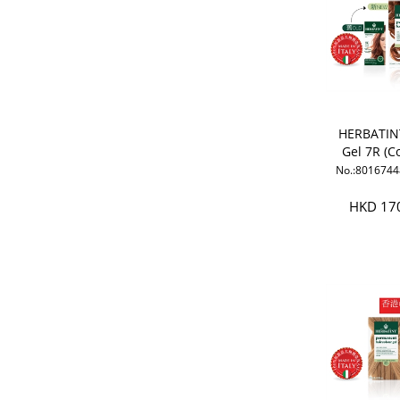
HERBATIN
Gel 7R (C
Blond
No.:801674
HKD 17