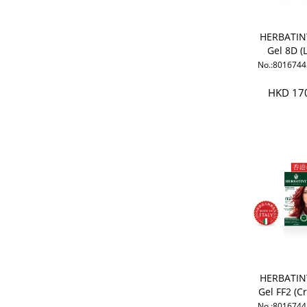
HERBATIN
Gel 8D (
Golden Bl
No.:801674
HKD 17
HERBATIN
Gel FF2 (C
Red)
No.:801674