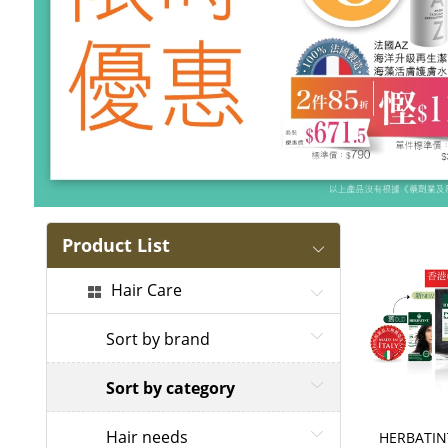
Product List
Hair Care
Sort by brand
Sort by category
Hair needs
HERBATIN