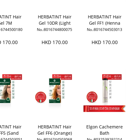
TINT Hair
HERBATINT Hair
HERBATINT Hair
el 7M
Gel 10DR (Light
Gel FF1 (Henna
ahogany
Copperish Gold
Red)
16744500180
No.:8016744800075
No.:8016744503013
londe)
 170.00
HKD 170.00
HKD 170.00
TINT Hair
HERBATINT Hair
Elgon Cachemere
FF5 (Sand
Gel FF6 (Orange)
Bath
londe)
16744503051
No.:8016744503068
No.:8032539292214