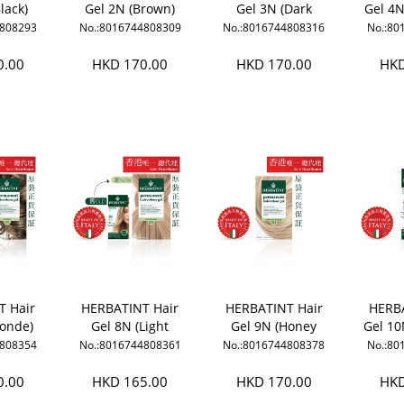
lack)
Gel 2N (Brown)
Gel 3N (Dark
Gel 4N
Chestnut)
4808293
No.:8016744808309
No.:8016744808316
No.:80
0.00
HKD 170.00
HKD 170.00
HKD
T Hair
HERBATINT Hair
HERBATINT Hair
HERBA
londe)
Gel 8N (Light
Gel 9N (Honey
Gel 10
Blonde)
Blonde)
B
4808354
No.:8016744808361
No.:8016744808378
No.:80
0.00
HKD 165.00
HKD 170.00
HKD