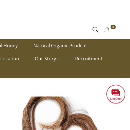
0
al Honey
Natural Organic Prodcut
Location
Our Story
Recruitment