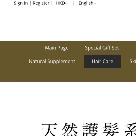
Sort
Sign in
|
Register
|
HKD
|
English
by
category
Main Page
Special Gift Set
Natural Supplement
Hair Care
Sk