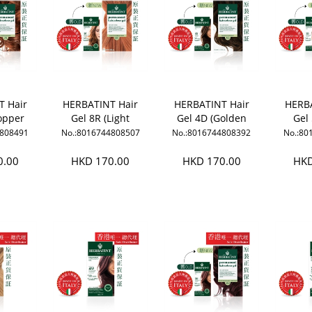
T Hair
HERBATINT Hair
HERBATINT Hair
HERBA
opper
Gel 8R (Light
Gel 4D (Golden
Gel 
e)
Copper Blonde)
Chestnut)
Golde
4808491
No.:8016744808507
No.:8016744808392
No.:80
0.00
HKD 170.00
HKD 170.00
HKD