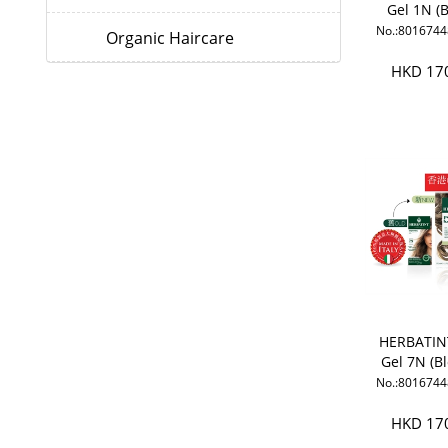
Gel 1N (B
No.:801674
Organic Haircare
HKD 17
HERBATIN
Gel 7N (B
No.:801674
HKD 17