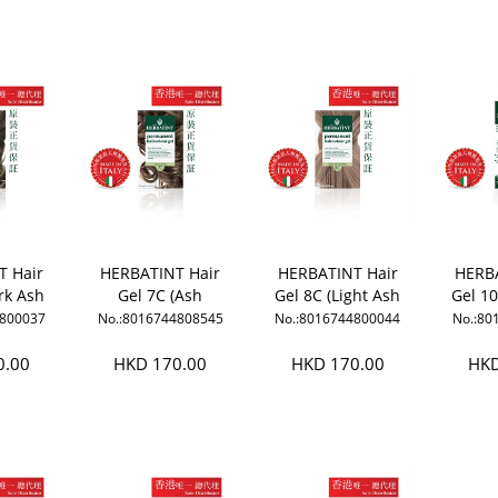
T Hair
HERBATINT Hair
HERBATINT Hair
HERBA
rk Ash
Gel 7C (Ash
Gel 8C (Light Ash
Gel 1
e)
Blonde)
Blonde)
B
4800037
No.:8016744808545
No.:8016744800044
No.:80
0.00
HKD 170.00
HKD 170.00
HKD