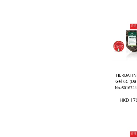
HERBATIN
Gel 6C (Da
Blond
No.:801674
HKD 17