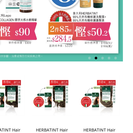
TINT Hair
HERBATINT Hair
HERBATINT Hair