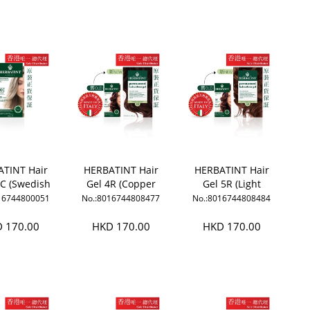
TINT Hair
HERBATINT Hair
HERBATINT Hair
0C (Swedish
Gel 4R (Copper
Gel 5R (Light
londe)
Chestnut)
Copper)
16744800051
No.:8016744808477
No.:8016744808484
 170.00
HKD 170.00
HKD 170.00