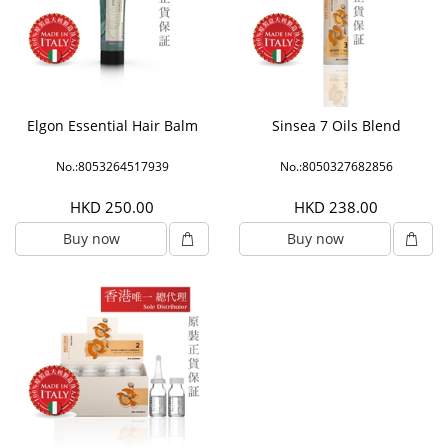
Elgon Essential Hair Balm
Sinsea 7 Oils Blend
No.:8053264517939
No.:8050327682856
HKD 250.00
HKD 238.00
Buy now
Buy now