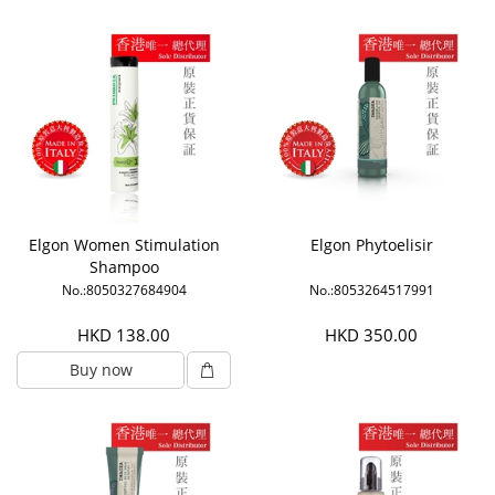
Elgon Women Stimulation
Elgon Phytoelisir
Shampoo
No.:8050327684904
No.:8053264517991
HKD 138.00
HKD 350.00
Buy now