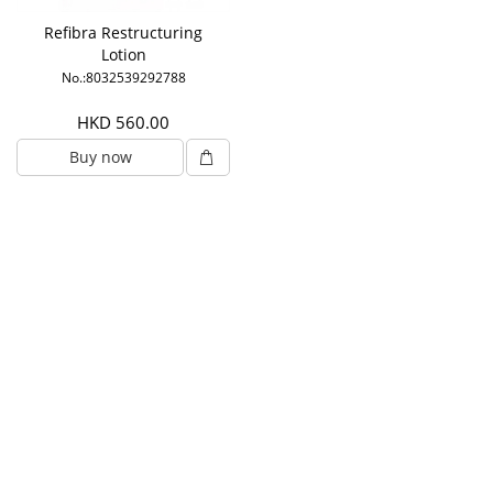
Refibra Restructuring
Lotion
No.:8032539292788
HKD 560.00
Buy now