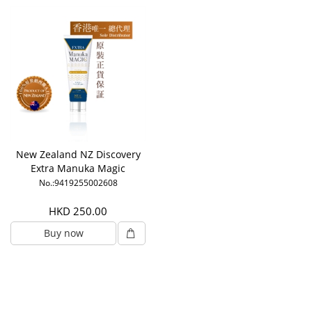
New Zealand NZ Discovery
Extra Manuka Magic
No.:9419255002608
HKD 250.00
Buy now