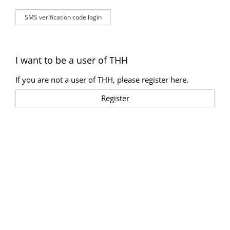
SMS verification code login
I want to be a user of THH
If you are not a user of THH, please register here.
Register