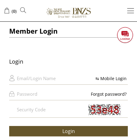
Login
(
)
0
Member Login
Login
⇆ Mobile Login
Forgot password?
Login