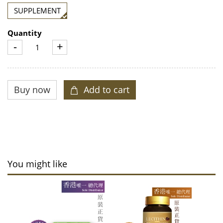
SUPPLEMENT
Quantity
-
+
You might like