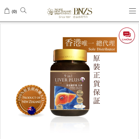
(
)
0