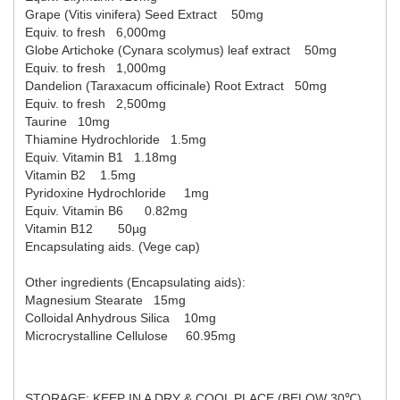
Grape (Vitis vinifera) Seed Extract    
50mg
Equiv. to fresh   6,000mg
Globe Artichoke (Cynara scolymus) leaf extract    50mg
Equiv. to fresh   1,000mg
Dandelion (Taraxacum officinale) Root Extract   
50mg
Equiv. to fresh   2,500mg
Taurine   10mg
Thiamine Hydrochloride   1.5mg
Equiv. Vitamin B1   1.18mg
Vitamin B2    1.5mg
Pyridoxine Hydrochloride     1mg
Equiv. Vitamin B6      0.82mg
Vitamin B12       50µg
Encapsulating aids. (Vege cap)
Other ingredients (Encapsulating aids):
Magnesium Stearate   15mg
Colloidal Anhydrous Silica    10mg
Microcrystalline Cellulose     60.95mg
STORAGE: KEEP IN A DRY & COOL PLACE (BELOW 30℃)