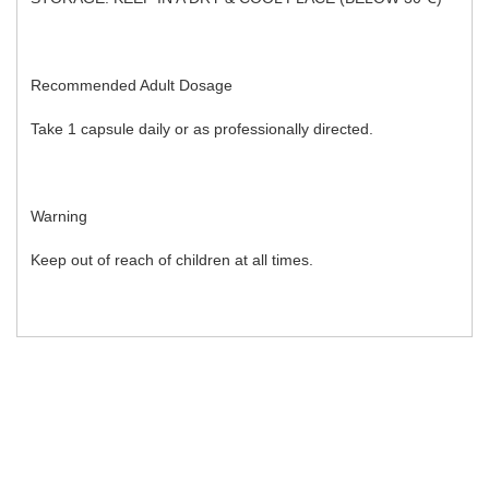
Recommended Adult Dosage
Take 1 capsule daily or as professionally directed.
Warning
Keep out of reach of children at all times.