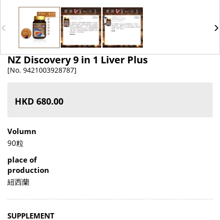
NZ Discovery 9 in 1 Liver Plus
[No. 9421003928787]
HKD 680.00
Volumn
90粒
place of
production
紐西蘭
SUPPLEMENT