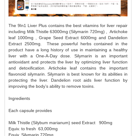
The 9In1 Liver Plus contains the best vitamins for liver repair 
including Milk Thistle 63000mg (Silymarin 720mg) ,  Artichoke 
leaf 1000mg , Grape Seed Extract 6000mg and Dandelion 
Extract 2500mg.  These powerful herbs contained in the 
product have a long history of use in maintaining a healthy 
liver with a One-A-Day dose. 
Silymarin is an important 
antioxidant and protects the liver by optimizing liver function 
and detoxification. Artichoke leaf contains the important 
flavonoid silymarin. Silymarin is best known for its abilities in 
protecting the liver. Dandelion root aids liver function by 
improving the body’s ability to remove toxins.
Ingredients
Each capsule provides
Milk Thistle (Silybum marianum) seed Extract   
900mg
Equiv. to fresh  
63,000mg
Equiv. Silymarin 
720mg