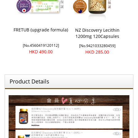
FRETUB (upgrade formula)
NZ Discovery Lecithin
1200mg 120Capsules
[No.4560419120112]
[No.9421033280459]
HKD 490.00
HKD 285.00
Product Details